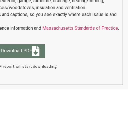
 exterior, garage, structure, drainage, heating/cooling,
places/woodstoves, insulation and ventilation.
s and captions, so you see exactly where each issue is and
rence information and
Massachusetts Standards of Practice
,
Download PDF
F report will start downloading.