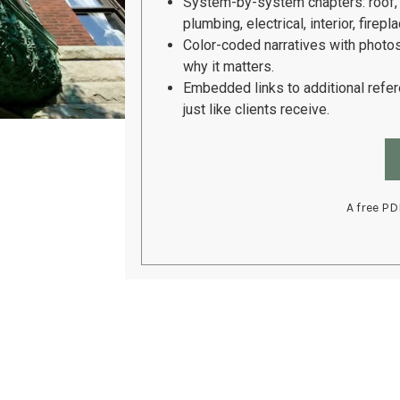
System-by-system chapters:
roof,
plumbing, electrical, interior, fire
Color-coded narratives with photo
why it matters.
Embedded links to additional refe
just like clients receive.
A free PD