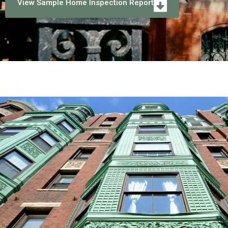
View Sample Home Inspection Report