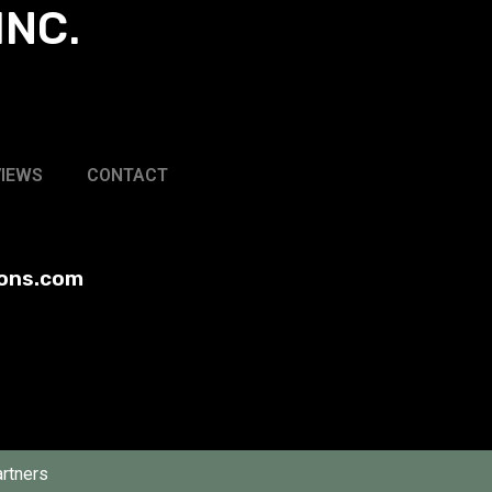
INC.
VIEWS
CONTACT
ions.com
rtners