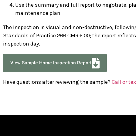
Use the summary and full report to negotiate, plan
maintenance plan.
The inspection is visual and non-destructive, follow
Standards of Practice 266 CMR 6.00; the report reflect
inspection day.
View Sample Home Inspection Report
Have questions after reviewing the sample?
Call or tex