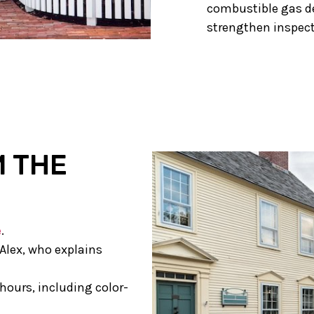
combustible gas d
strengthen inspect
M THE
e
.
Alex, who explains
hours, including color-