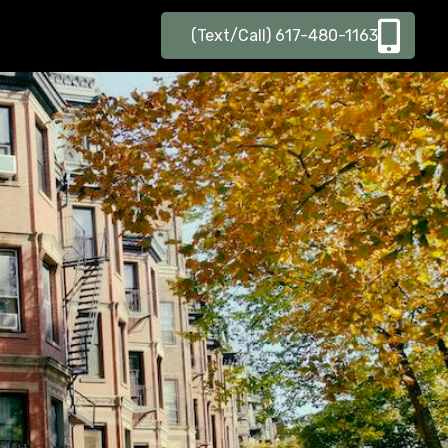
(Text/Call) 617-480-1163