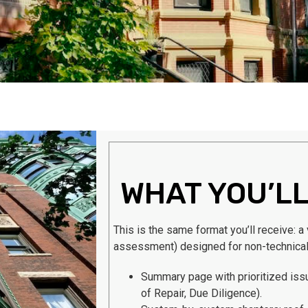
WHAT YOU’LL
This is the same format you’ll receive: a
assessment) designed for non-technica
Summary page with prioritized is
of Repair, Due Diligence).