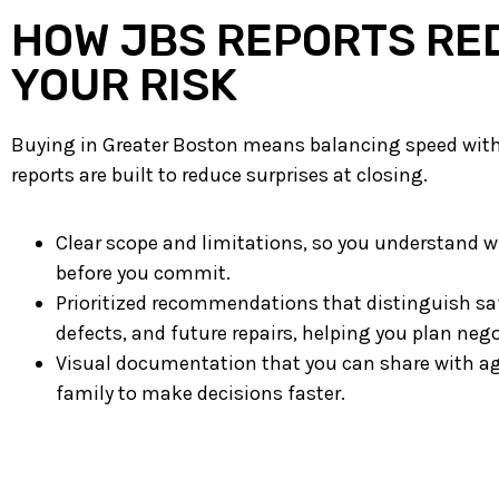
HOW JBS REPORTS RE
YOUR RISK
Buying in Greater Boston means balancing speed with 
reports are built to reduce surprises at closing.
Clear scope and limitations, so you understand wh
before you commit.
Prioritized recommendations that distinguish sa
defects, and future repairs, helping you plan neg
Visual documentation that you can share with ag
family to make decisions faster.