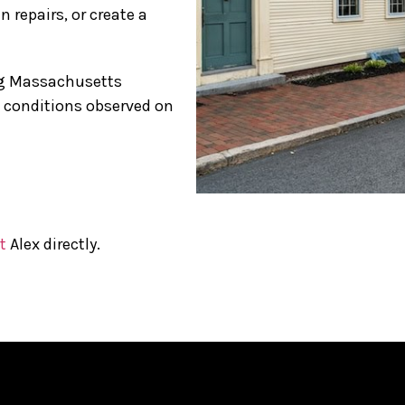
 repairs, or create a
ing Massachusetts
s conditions observed on
t
Alex directly.