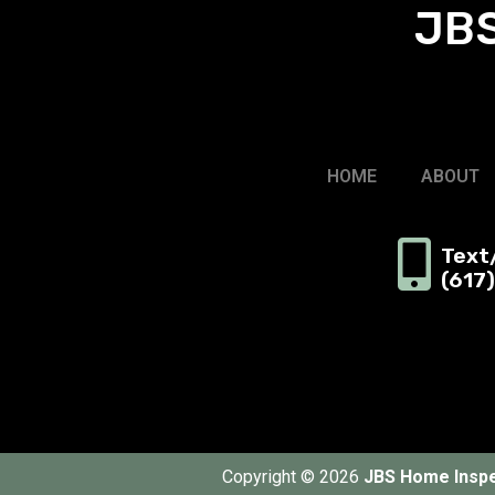
JBS
HOME
ABOUT
Text/
(617
Copyright © 2026
JBS Home Inspe