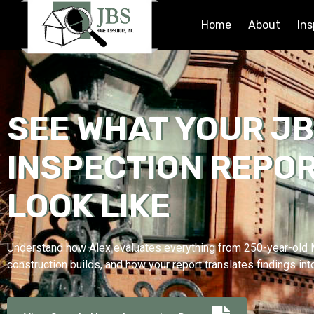
Home
About
Ins
SEE WHAT YOUR J
INSPECTION REPOR
LOOK LIKE
Understand how Alex evaluates everything from 250-year-ol
construction builds, and how your report translates findings int