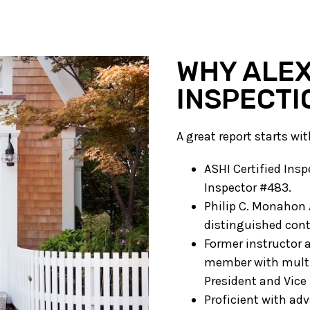
WHY ALEX
INSPECTI
A great report starts wi
ASHI Certified In
Inspector #483.
Philip C. Monahon 
distinguished cont
Former instructor 
member with multip
President and Vice 
Proficient with ad