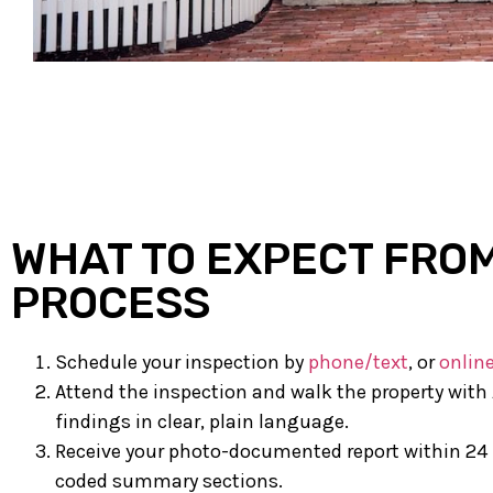
WHAT TO EXPECT FRO
PROCESS
Schedule your inspection by
phone/text
, or
onlin
Attend the inspection and walk the property with 
findings in clear, plain language.
Receive your photo-documented report within 24 
coded summary sections.