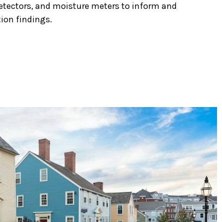
etectors, and moisture meters to inform and
ion findings.