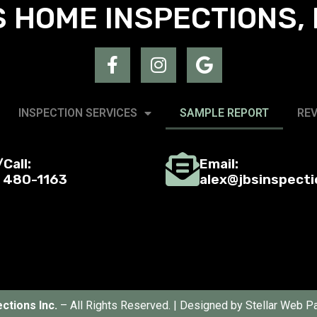
 HOME INSPECTIONS, 
INSPECTION SERVICES
SAMPLE REPORT
RE
Call:
Email:
) 480-1163
alex@jbsinspect
ctions Inc.
– All Rights Reserved. | Designed by
Stellar Web Pa