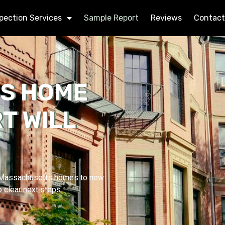
pection Services
Sample Report
Reviews
Contact
BS HOME
T WILL
d Massachusetts homes to new
o clear next steps.