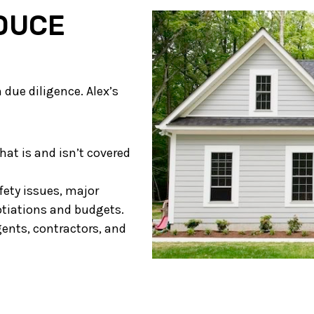
DUCE
due diligence. Alex’s
at is and isn’t covered
fety issues, major
otiations and budgets.
ents, contractors, and