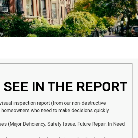
 SEE IN THE REPORT
 visual inspection report (from our non-destructive
l homeowners who need to make decisions quickly.
sues
(Major Deficiency, Safety Issue, Future Repair, In Need