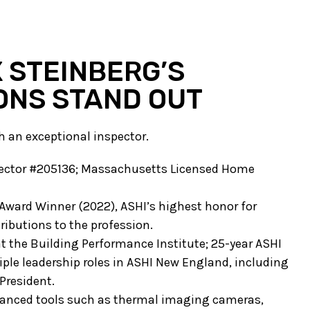
 STEINBERG’S
ONS STAND OUT
th an exceptional inspector.
spector #205136; Massachusetts Licensed Home
Award Winner (2022), ASHI’s highest honor for
ributions to the profession.
at the Building Performance Institute; 25-year ASHI
le leadership roles in ASHI New England, including
President.
vanced tools such as thermal imaging cameras,